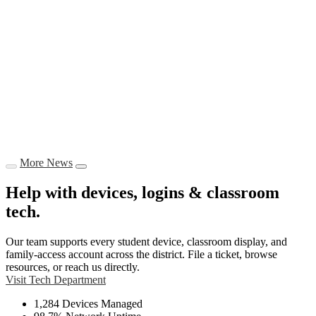
More News
Help with devices, logins & classroom
tech.
Our team supports every student device, classroom display, and
family-access account across the district. File a ticket, browse
resources, or reach us directly.
Visit Tech Department
1,284
Devices Managed