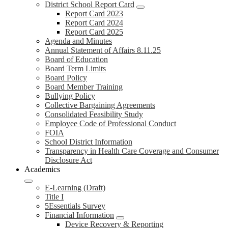
District School Report Card
Report Card 2023
Report Card 2024
Report Card 2025
Agenda and Minutes
Annual Statement of Affairs 8.11.25
Board of Education
Board Term Limits
Board Policy
Board Member Training
Bullying Policy
Collective Bargaining Agreements
Consolidated Feasibility Study
Employee Code of Professional Conduct
FOIA
School District Information
Transparency in Health Care Coverage and Consumer
Disclosure Act
Academics
E-Learning (Draft)
Title I
5Essentials Survey
Financial Information
Device Recovery & Reporting