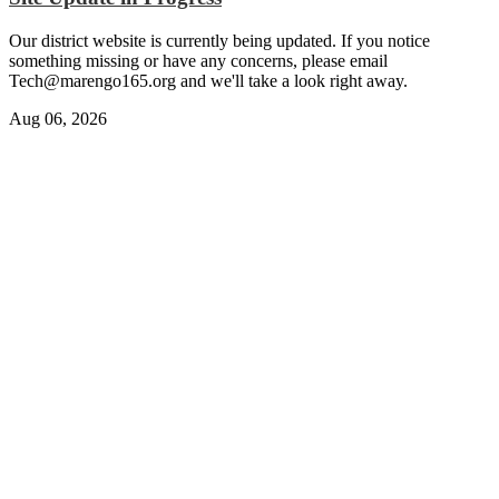
Our district website is currently being updated. If you notice
something missing or have any concerns, please email
Tech@marengo165.org
and we'll take a look right away.
Aug 06, 2026