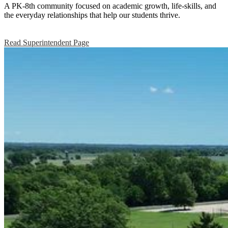
Union
A PK-8th community focused on academic growth, life-skills, and
the everyday relationships that help our students thrive.
Elementary
CSD
Read Superintendent Page
#165
Home