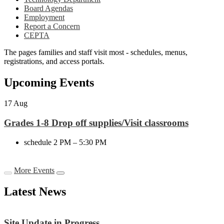
Board Agendas
Employment
Report a Concern
CEPTA
The pages families and staff visit most - schedules, menus,
registrations, and access portals.
Upcoming Events
17
Aug
Grades 1-8 Drop off supplies/Visit classrooms
schedule
2 PM – 5:30 PM
More Events
Latest News
Site Update in Progress