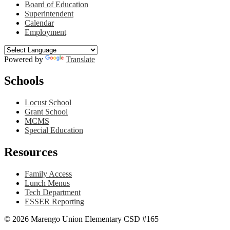
Board of Education
Superintendent
Calendar
Employment
Powered by
Translate
Schools
Locust School
Grant School
MCMS
Special Education
Resources
Family Access
Lunch Menus
Tech Department
ESSER Reporting
© 2026 Marengo Union Elementary CSD #165