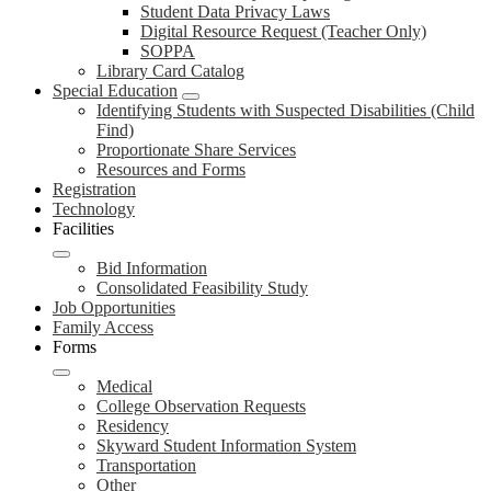
Student Data Privacy Laws
Digital Resource Request (Teacher Only)
SOPPA
Library Card Catalog
Special Education
Identifying Students with Suspected Disabilities (Child
Find)
Proportionate Share Services
Resources and Forms
Registration
Technology
Facilities
Bid Information
Consolidated Feasibility Study
Job Opportunities
Family Access
Forms
Medical
College Observation Requests
Residency
Skyward Student Information System
Transportation
Other