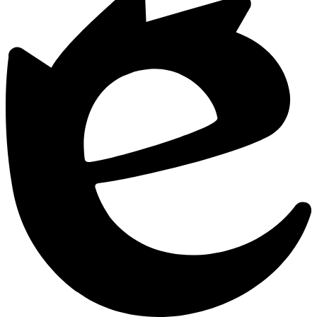
by
Edlio