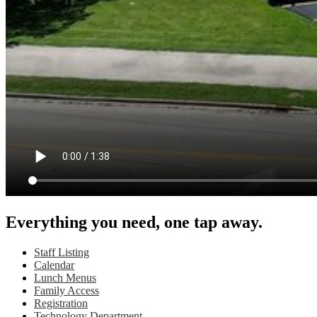
Everything you need, one tap away.
Staff Listing
Calendar
Lunch Menus
Family Access
Registration
Technology Department