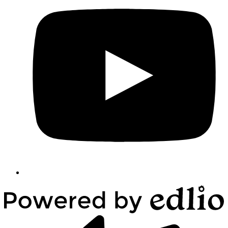
Powered