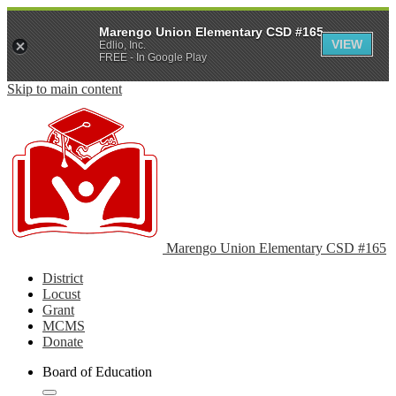
Marengo Union Elementary CSD #165
VIEW
Edlio, Inc.
FREE - In Google Play
Skip to main content
Marengo Union Elementary CSD #165
District
Locust
Grant
MCMS
Donate
Board of Education