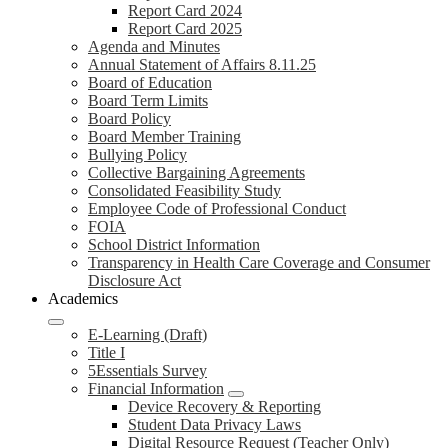
Report Card 2024
Report Card 2025
Agenda and Minutes
Annual Statement of Affairs 8.11.25
Board of Education
Board Term Limits
Board Policy
Board Member Training
Bullying Policy
Collective Bargaining Agreements
Consolidated Feasibility Study
Employee Code of Professional Conduct
FOIA
School District Information
Transparency in Health Care Coverage and Consumer
Disclosure Act
Academics
E-Learning (Draft)
Title I
5Essentials Survey
Financial Information
Device Recovery & Reporting
Student Data Privacy Laws
Digital Resource Request (Teacher Only)