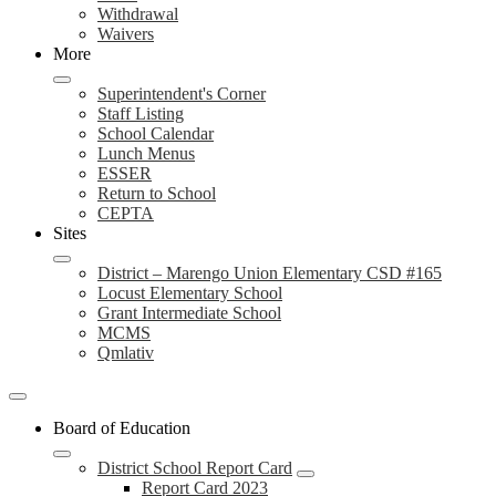
Withdrawal
Waivers
More
Superintendent's Corner
Staff Listing
School Calendar
Lunch Menus
ESSER
Return to School
CEPTA
Sites
District – Marengo Union Elementary CSD #165
Locust Elementary School
Grant Intermediate School
MCMS
Qmlativ
Board of Education
District School Report Card
Report Card 2023