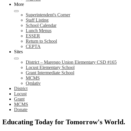
More
Superintendent's Corner
Staff Listing
School Calendar
Lunch Menus
ESSER
Return to School
CEPTA
Sites
District – Marengo Union Elementary CSD #165
Locust Elementary School
Grant Intermediate School
MCMS
Qmlativ
District
Locust
Grant
MCMS
Donate
Marengo
Educating Today for
Tomorrow's World.