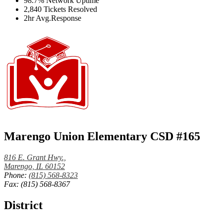
98.7%
Network Uptime
2,840
Tickets Resolved
2hr
Avg.Response
Marengo Union Elementary CSD #165
816 E. Grant Hwy.,
Marengo, IL 60152
Phone:
(815) 568-8323
Fax: (815) 568-8367
District