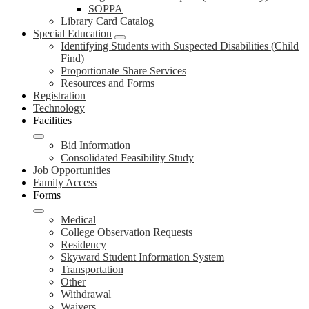
SOPPA
Library Card Catalog
Special Education
Identifying Students with Suspected Disabilities (Child
Find)
Proportionate Share Services
Resources and Forms
Registration
Technology
Facilities
Bid Information
Consolidated Feasibility Study
Job Opportunities
Family Access
Forms
Medical
College Observation Requests
Residency
Skyward Student Information System
Transportation
Other
Withdrawal
Waivers